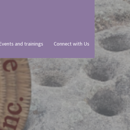
Events and trainings
Connect with Us