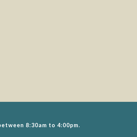
 between 8:30am to 4:00pm.