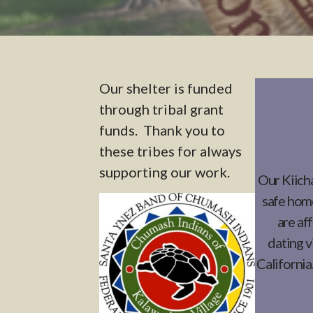
Our shelter is funded
through tribal grant
funds. Thank you to
these tribes for always
supporting our work.
Our Kiicha
safe home
are af
dating v
California