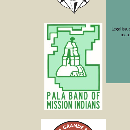
Legal issu
assau