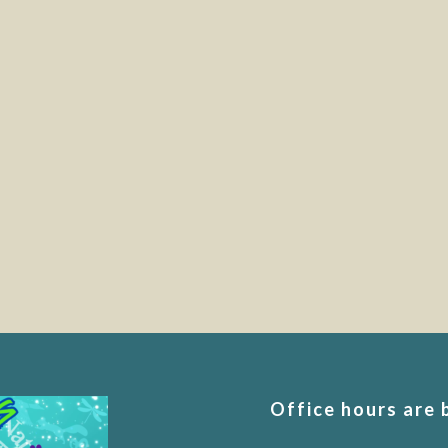
Office hours are