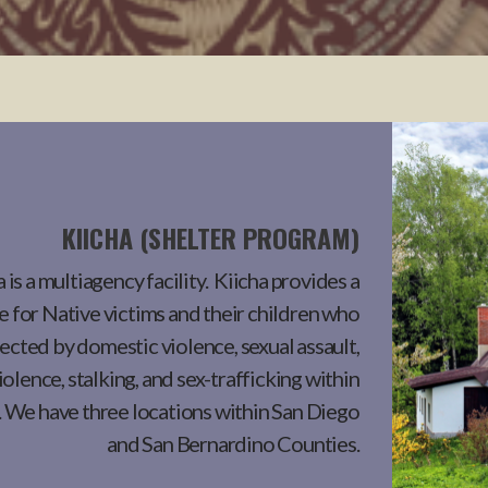
KIICHA (SHELTER PROGRAM)
 is a multiagency facility. Kiicha provides a
 for Native victims and their children who
fected by domestic violence, sexual assault,
iolence, stalking, and sex-trafficking within
. We have three locations within San Diego
and San Bernardino Counties.