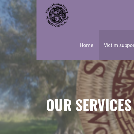
Skip
to
content
STRONG HEARTED NATIVE
Home
Victim suppo
OUR SERVICES