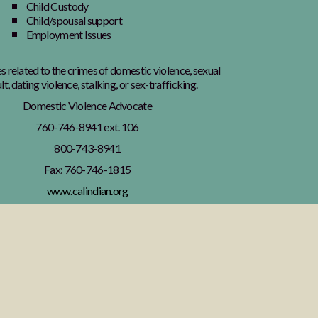
Child Custody
Child/spousal support
Employment Issues
es related to the crimes of domestic violence, sexual
lt, dating violence, stalking, or sex-trafficking.
Domestic Violence Advocate
760-746-8941 ext. 106
800-743-8941
Fax: 760-746-1815
www.calindian.org