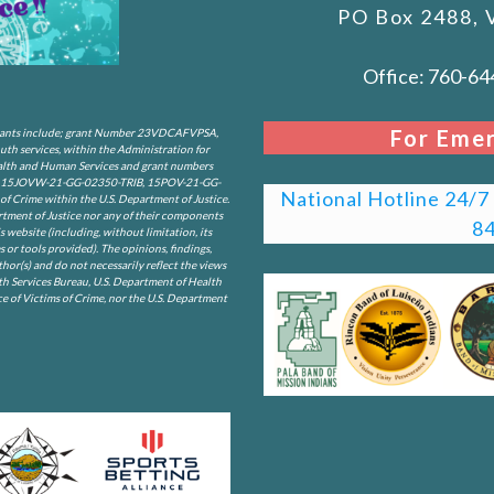
PO Box 2488, 
Office: 760-64
For Emer
. Grants include; grant Number 23VDCAFVPSA,
 services, within the Administration for
Health and Human Services and grant numbers
5JOVW-21-GG-02350-TRIB, 15POV-21-GG-
National Hotline 24/7 c
f Crime within the U.S. Department of Justice.
rtment of Justice nor any of their components
8
is website (including, without limitation, its
s or tools provided). The opinions, findings,
or(s) and do not necessarily reflect the views
th Services Bureau, U.S. Department of Health
e of Victims of Crime, nor the U.S. Department