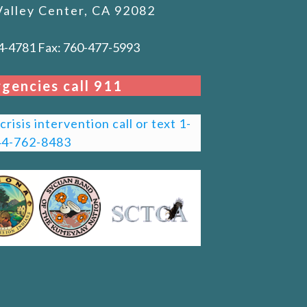
Valley Center, CA 92082
4-4781 Fax: 760-477-5993
gencies call 911
risis intervention call or text 1-
44-762-8483