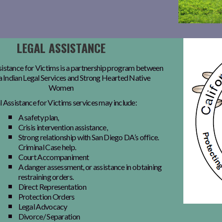
LEGAL ASSISTANCE
istance for Victims is a partnership program between
a Indian Legal Services and Strong Hearted Native
Women
l Assistance for Victims services may include:
A safety plan,
Crisis intervention assistance,
Strong relationship with San Diego DA’s office.
Criminal Case help.
Court Accompaniment
A danger assessment, or assistance in obtaining
restraining orders.
Direct Representation
Protection Orders
Legal Advocacy
Divorce/ Separation