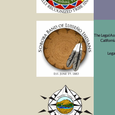
The Legal Ass
Californi
Lega