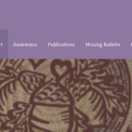
 WOMEN'S COALITION, INC.
rt
Awareness
Publications
Missing Bulletin