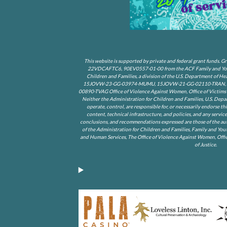
This website is supported by private and federal grant funds
22VDCAFTC6, 90EV0557-01-00 from the ACF Family and Youth
Children and Families, a division of the U.S. Department of 
15JOVW-23-GG-03974-MUMU, 15JOVW-21-GG-02110-TRAN, 1
00890-TVAG Office of Violence Against Women, Office of Victims o
Neither the Administration for Children and Families, U.S. Depa
operate, control, are responsible for, or necessarily endorse th
content, technical infrastructure, and policies, and any service
conclusions, and recommendations expressed are those of the auth
of the Administration for Children and Families, Family and You
and Human Services, The Office of Violence Against Women, Offic
of Justice.